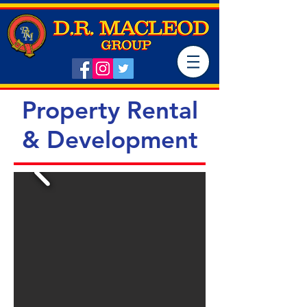
Property Rental
& Development