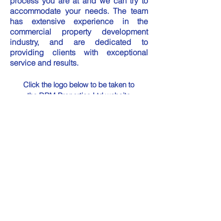
process you are at and we can try to
accommodate your needs.​ The team
has extensive experience in the
commercial property development
industry, and are dedicated to
providing clients with exceptional
service and results.
Click the logo below to be taken to
the DRM Properties Ltd website
Contact Details:
For Property Rental &
Development enquiries please
call
01851 619 480
or E-Mail to
info@drmproperties.co.uk