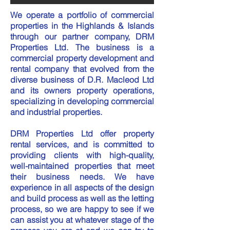
We operate a portfolio of commercial
properties in the Highlands & Islands
through our partner company, DRM
Properties Ltd. The business is a
commercial property development and
rental company that evolved from the
diverse business of D.R. Macleod Ltd
and its owners property operations,
specializing in developing commercial
and industrial properties.
DRM Properties Ltd offer property
rental services, and is committed to
providing clients with high-quality,
well-maintained properties that meet
their business needs. We have
experience in all aspects of the design
and build process as well as the letting
process, so we are happy to see if we
can assist you at whatever stage of the